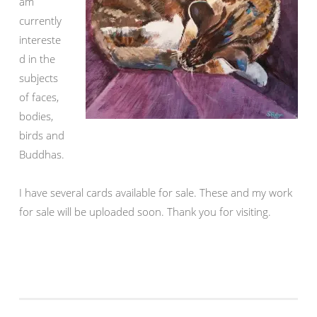
am
currently
intereste
d in the
subjects
of faces,
bodies,
birds and
Buddhas.
I have several cards available for sale. These and my work
for sale will be uploaded soon. Thank you for visiting.