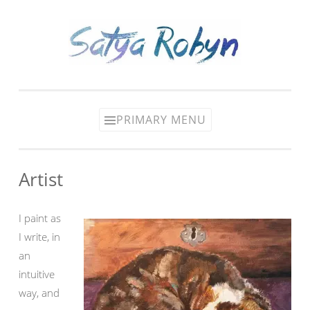
Skip
to
content
PRIMARY MENU
Artist
I paint as
I write, in
an
intuitive
way, and