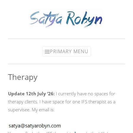
Skip
to
content
PRIMARY MENU
Therapy
Update 12th July ’26:
I currently have no spaces for
therapy clients. I have space for one IFS therapist as a
supervisee. My email is: