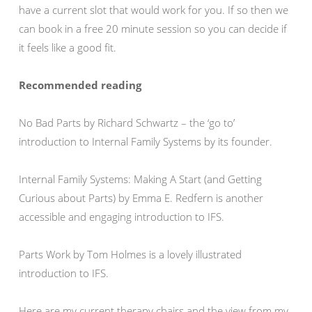
have a current slot that would work for you. If so then we
can book in a free 20 minute session so you can decide if
it feels like a good fit.
Recommended reading
No Bad Parts by Richard Schwartz – the ‘go to’
introduction to Internal Family Systems by its founder.
Internal Family Systems: Making A Start (and Getting
Curious about Parts) by Emma E. Redfern is another
accessible and engaging introduction to IFS.
Parts Work by Tom Holmes is a lovely illustrated
introduction to IFS.
Here are my current therapy chairs and the view from my