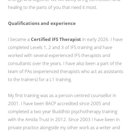
healing to the parts of you that need it most.
Qualifications and experience
I became a
Certified IFS Therapist
in early 2026. I have
completed Levels 1, 2 and 3 of IFS training and have
worked with several experienced IFS therapists and
consultants over the years. I have also been a part of the
team of PAs (experienced therapists who act as assistants
to the trainers) for a L1 training.
My first training was as a person-centred counsellor in
2001. I have been BACP accredited since 2005 and
completed a two year Buddhist psychotherapy training
with the Amida Trust in 2012. Since 2003 I have been in
private practice alongside my other work as a writer and