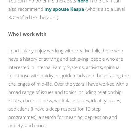
You can find other IFS therapists
here
in the UK. I can
also recommend
my spouse Kaspa
(who is also a Level
3/Certified IFS therapist).
Who I work with
I particularly enjoy working with creative folk, those who
have a history of striving and achieving, people who are
interested in Internal Family Systems, activists, spiritual
folk, those with quirky or quick minds and those facing the
challenges of mid-life. Over the years I have worked with a
broad range of issues and topics including relationship
issues, chronic illness, workplace issues, identity issues,
addictions (I have a deep respect for 12 step
programmes), a search for meaning, depression and
anxiety, and more.