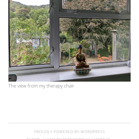
The view from my therapy chair
PROUDLY POWERED BY WORDPRESS