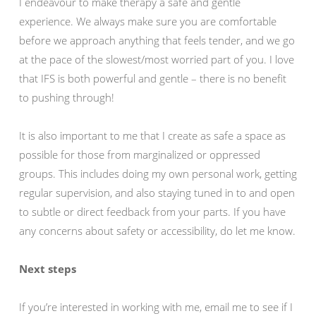
I endeavour to make therapy a safe and gentle
experience. We always make sure you are comfortable
before we approach anything that feels tender, and we go
at the pace of the slowest/most worried part of you. I love
that IFS is both powerful and gentle – there is no benefit
to pushing through!
It is also important to me that I create as safe a space as
possible for those from marginalized or oppressed
groups. This includes doing my own personal work, getting
regular supervision, and also staying tuned in to and open
to subtle or direct feedback from your parts. If you have
any concerns about safety or accessibility, do let me know.
Next steps
If you’re interested in working with me, email me to see if I