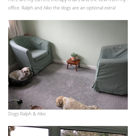
office. Ralph and Aiko the dogs are an optional extra!
Dogs Ralph & Aiko