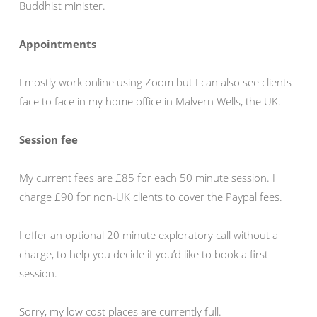
Buddhist minister.
Appointments
I mostly work online using Zoom but I can also see clients
face to face in my home office in Malvern Wells, the UK.
Session fee
My current fees are £85 for each 50 minute session. I
charge £90 for non-UK clients to cover the Paypal fees.
I offer an optional 20 minute exploratory call without a
charge, to help you decide if you’d like to book a first
session.
Sorry, my low cost places are currently full.