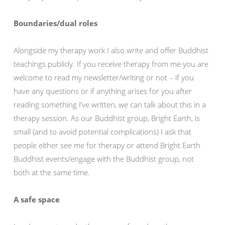
Boundaries/dual roles
Alongside my therapy work I also write and offer Buddhist
teachings publicly. If you receive therapy from me you are
welcome to read my newsletter/writing or not – if you
have any questions or if anything arises for you after
reading something I’ve written, we can talk about this in a
therapy session. As our Buddhist group, Bright Earth, is
small (and to avoid potential complications) I ask that
people either see me for therapy or attend Bright Earth
Buddhist events/engage with the Buddhist group, not
both at the same time.
A safe space