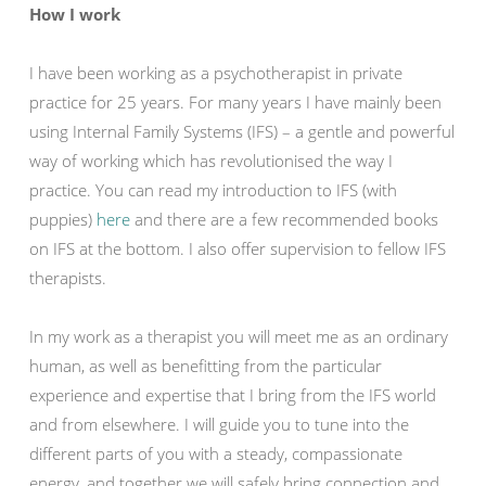
How I work
I have been working as a psychotherapist in private
practice for 25 years. For many years I have mainly been
using Internal Family Systems (IFS) – a gentle and powerful
way of working which has revolutionised the way I
practice. You can read my introduction to IFS (with
puppies)
here
and there are a few recommended books
on IFS at the bottom. I also offer supervision to fellow IFS
therapists.
In my work as a therapist you will meet me as an ordinary
human, as well as benefitting from the particular
experience and expertise that I bring from the IFS world
and from elsewhere. I will guide you to tune into the
different parts of you with a steady, compassionate
energy, and together we will safely bring connection and