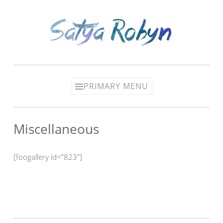
Skip
to
content
PRIMARY MENU
Miscellaneous
[foogallery id=”823″]