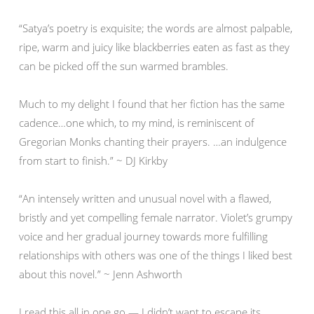
“Satya’s poetry is exquisite; the words are almost palpable,
ripe, warm and juicy like blackberries eaten as fast as they
can be picked off the sun warmed brambles.
Much to my delight I found that her fiction has the same
cadence…one which, to my mind, is reminiscent of
Gregorian Monks chanting their prayers. …an indulgence
from start to finish.” ~ DJ Kirkby
“An intensely written and unusual novel with a flawed,
bristly and yet compelling female narrator. Violet’s grumpy
voice and her gradual journey towards more fulfilling
relationships with others was one of the things I liked best
about this novel.” ~ Jenn Ashworth
I read this all in one go — I didn’t want to escape its