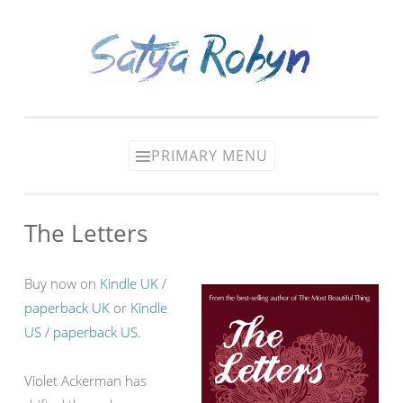
Skip
to
content
PRIMARY MENU
The Letters
Buy now on
Kindle UK
/
paperback UK
or
Kindle
US
/
paperback US
.
Violet Ackerman has