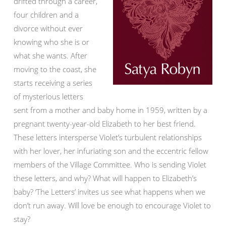
drifted through a career,
four children and a
divorce without ever
knowing who she is or
what she wants. After
moving to the coast, she
starts receiving a series
of mysterious letters
sent from a mother and baby home in 1959, written by a
pregnant twenty-year-old Elizabeth to her best friend.
These letters intersperse Violet’s turbulent relationships
with her lover, her infuriating son and the eccentric fellow
members of the Village Committee. Who is sending Violet
these letters, and why? What will happen to Elizabeth’s
baby? ‘The Letters’ invites us see what happens when we
don’t run away. Will love be enough to encourage Violet to
stay?