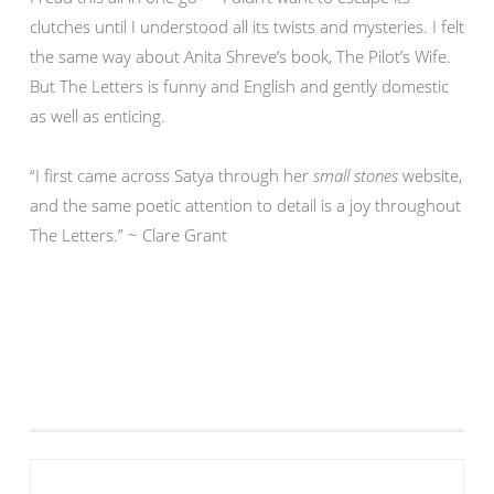
clutches until I understood all its twists and mysteries. I felt
the same way about Anita Shreve’s book, The Pilot’s Wife.
But The Letters is funny and English and gently domestic
as well as enticing.
“I first came across Satya through her
small stones
website,
and the same poetic attention to detail is a joy throughout
The Letters.” ~ Clare Grant