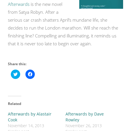
Afterwards
is the new novel
from Satya Robyn. After a
serious car crash shatters April’s mundane life, she
decides to run the London marathon. Will she reach the
finishing line? Compelling and illuminating, it reminds us
that it is never too late to begin over again.
Share this:
C
C
l
l
i
i
c
c
k
k
t
t
o
o
s
s
Related
h
h
a
a
r
r
Afterwards by Alastair
Afterwards by Dave
e
e
o
o
Cook
Rowley
n
n
November 14, 2013
November 26, 2013
T
F
w
a