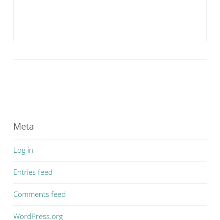
Meta
Log in
Entries feed
Comments feed
WordPress.org