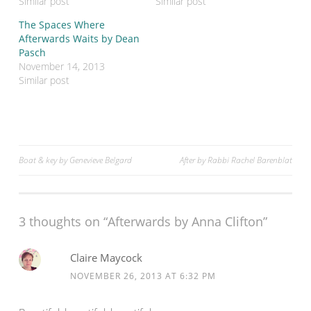
Similar post
Similar post
i
c
t
e
The Spaces Where
t
b
e
o
Afterwards Waits by Dean
r
o
Pasch
(
k
O
(
November 14, 2013
p
O
Similar post
e
p
n
e
s
n
i
s
n
i
n
n
e
n
w
e
w
w
Post
Boat & key by Genevieve Belgard
After by Rabbi Rachel Barenblat
i
w
n
i
d
n
navigation
o
d
w
o
)
w
)
3 thoughts on “Afterwards by Anna Clifton”
Claire Maycock
NOVEMBER 26, 2013 AT 6:32 PM