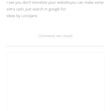
I see you don’t monetize your website,you can make some
extra cash, just search in google for:
ideas by Loocijano
Comments are closed.