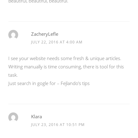
Beautiful, beautiful, beautiful.
ZacheryLefle
JULY 22, 2016 AT 4:00 AM
I see your website needs some fresh & unique articles.
Writing manually is time consuming, there is tool for this
task.
Just search in gogle for – Fejlando’s tips
Klara
JULY 23, 2016 AT 10:51 PM