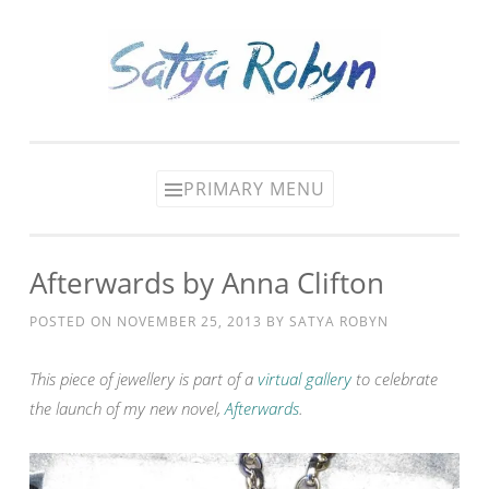
Skip
to
content
PRIMARY MENU
Afterwards by Anna Clifton
POSTED ON
NOVEMBER 25, 2013
BY
SATYA ROBYN
This piece of jewellery is part of a
virtual gallery
to celebrate
the launch of my new novel,
Afterwards
.