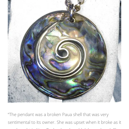
“The pendant was a broken Paua shell that was very
sentimental to its owner. She was upset when it broke as it