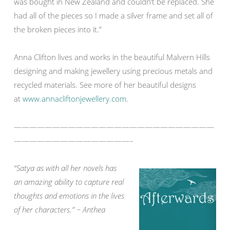
was bought in New Zealand and couldn’t be replaced. She
had all of the pieces so I made a silver frame and set all of
the broken pieces into it.”
Anna Clifton lives and works in the beautiful Malvern Hills
designing and making jewellery using precious metals and
recycled materials. See more of her beautiful designs
at
www.annacliftonjewellery.com
.
——————————————————————————
———————————————–
“Satya as with all her novels has
an amazing ability to capture real
thoughts and emotions in the lives
of her characters.” ~ Anthea