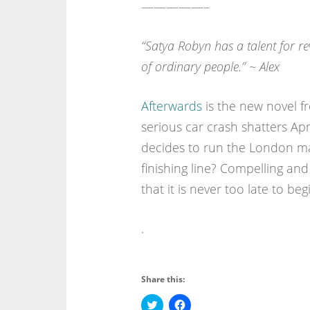
—————–
“
Satya Robyn has a talent for re
of ordinary people.” ~ Alex
Afterwards
is the new novel f
serious car crash shatters Apr
decides to run the London ma
finishing line? Compelling and 
that it is never too late to beg
.
Share this:
C
C