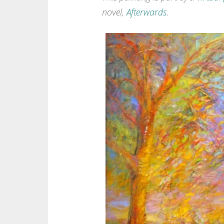
novel,
Afterwards
.