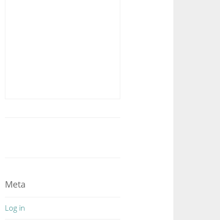
Meta
Log in