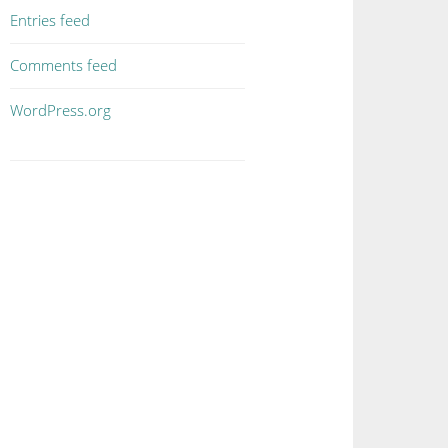
Entries feed
Comments feed
WordPress.org