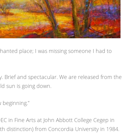
nchanted place; I was missing someone I had to
. Brief and spectacular. We are released from the
old sun is going down.
 beginning.”
C in Fine Arts at John Abbott College Cegep in
h distinction) from Concordia University in 1984.