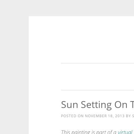
Skip
to
content
Sun Setting On 
POSTED ON
NOVEMBER 18, 2013
BY
This painting is part of a
virtual