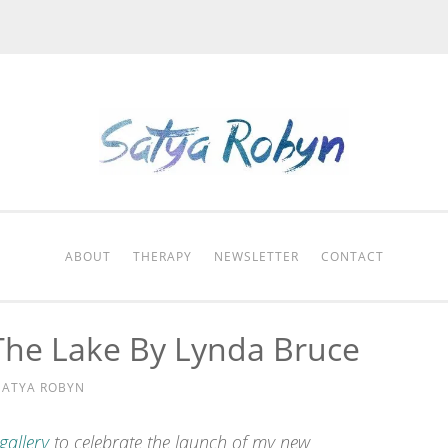
ABOUT
THERAPY
NEWSLETTER
CONTACT
The Lake By Lynda Bruce
SATYA ROBYN
 gallery
to celebrate the launch of my new