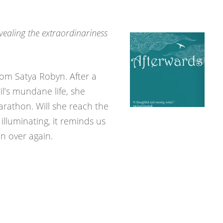
vealing the extraordinariness
rom Satya Robyn. After a
il’s mundane life, she
rathon. Will she reach the
illuminating, it reminds us
in over again.