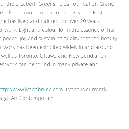
 of the Elizabeth Greenshields Foundation Grant.
le oils and mixed media on canvas. The Eastern
e has lived and painted for over 20 years
her work. Light and colour form the essence of her
 peace, joy and sustaining quality that the beauty
er work has been exhibited widely in and around
 well as Toronto, Ottawa and Newfoundland in
Her work can be found in many private and
http://www.lyndabruce.com
. Lynda is currently
ouge Art Contemporain:
———————————————————————