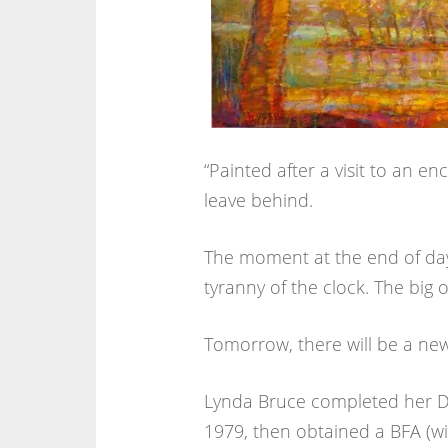
“Painted after a visit to an e
leave behind.
The moment at the end of day
tyranny of the clock. The big 
Tomorrow, there will be a new
Lynda Bruce completed her DE
1979, then obtained a BFA (wit