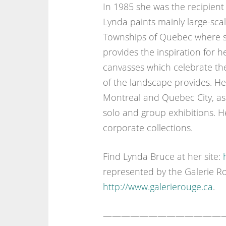
In 1985 she was the recipient
Lynda paints mainly large-sca
Townships of Quebec where sh
provides the inspiration for 
canvasses which celebrate the
of the landscape provides. H
Montreal and Quebec City, as
solo and group exhibitions. 
corporate collections.
Find Lynda Bruce at her site:
represented by the Galerie R
http://www.galerierouge.ca
.
—————————————