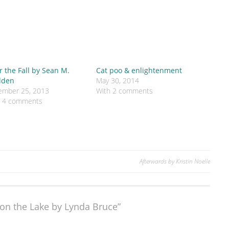
r the Fall by Sean M.
Cat poo & enlightenment
den
May 30, 2014
ember 25, 2013
With 2 comments
h 4 comments
Afterwards by Kristin Noelle
on the Lake by Lynda Bruce”