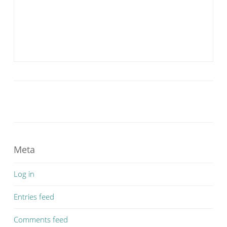
Meta
Log in
Entries feed
Comments feed