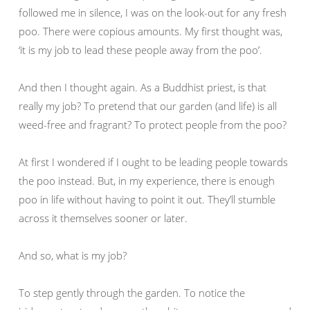
followed me in silence, I was on the look-out for any fresh
poo. There were copious amounts. My first thought was,
‘it is my job to lead these people away from the poo’.
And then I thought again. As a Buddhist priest, is that
really my job? To pretend that our garden (and life) is all
weed-free and fragrant? To protect people from the poo?
At first I wondered if I ought to be leading people towards
the poo instead. But, in my experience, there is enough
poo in life without having to point it out. They’ll stumble
across it themselves sooner or later.
And so, what is my job?
To step gently through the garden. To notice the