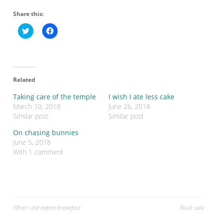
Share this:
C
C
l
l
i
i
c
c
k
k
t
t
o
o
s
s
Related
h
h
a
a
r
r
Taking care of the temple
I wish I ate less cake
e
e
o
o
March 10, 2018
June 26, 2018
n
n
Similar post
Similar post
T
F
w
a
i
c
On chasing bunnies
t
e
June 5, 2018
t
b
e
o
With 1 comment
r
o
(
k
O
(
p
O
e
p
n
e
s
n
i
s
n
i
Post
What I did before breakfast
Book sale
n
n