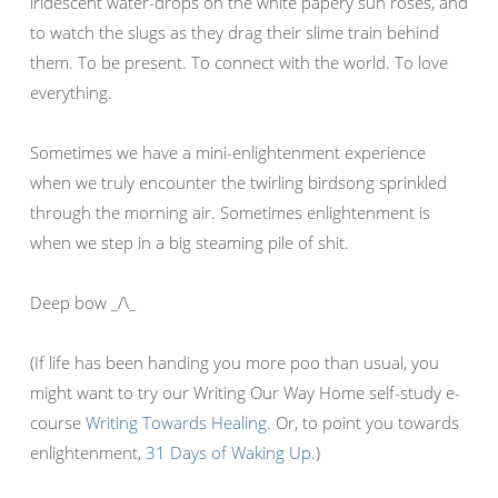
iridescent water-drops on the white papery sun roses, and
to watch the slugs as they drag their slime train behind
them. To be present. To connect with the world. To love
everything.
Sometimes we have a mini-enlightenment experience
when we truly encounter the twirling birdsong sprinkled
through the morning air. Sometimes enlightenment is
when we step in a big steaming pile of shit.
Deep bow _/\_
(If life has been handing you more poo than usual, you
might want to try our Writing Our Way Home self-study e-
course
Writing Towards Healing
. Or, to point you towards
enlightenment,
31 Days of Waking Up
.)