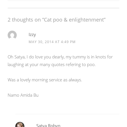
e
n
navigation
w
e
w
w
i
w
n
i
2 thoughts on “Cat poo & enlightenment”
d
n
o
d
w
o
)
w
Izzy
)
MAY 30, 2014 AT 4:49 PM
Oh Satya, I do love you dearly, my tummy is in knots for
laughing at your many quotes refering to poo.
Was a lovely morning service as always.
Namo Amida Bu
Satya Robyn