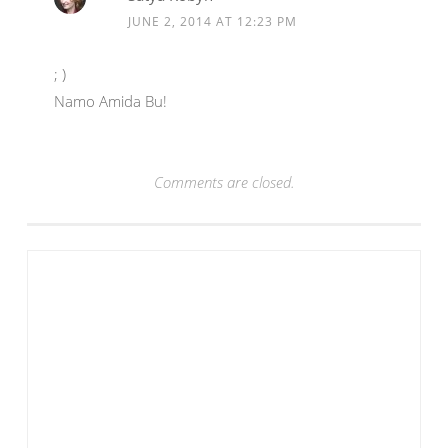
JUNE 2, 2014 AT 12:23 PM
; )
Namo Amida Bu!
Comments are closed.