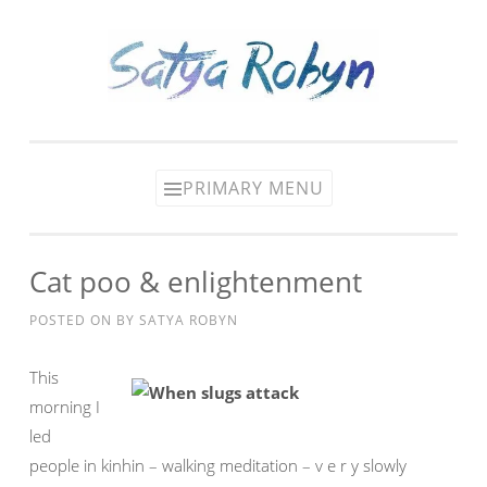
Skip
to
content
PRIMARY MENU
Cat poo & enlightenment
POSTED ON
BY
SATYA ROBYN
This
morning I
led
people in kinhin – walking meditation – v e r y slowly