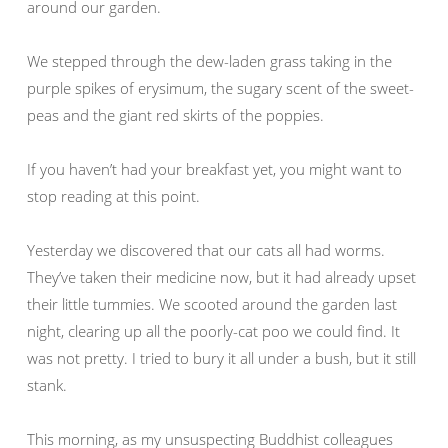
around our garden.
We stepped through the dew-laden grass taking in the
purple spikes of erysimum, the sugary scent of the sweet-
peas and the giant red skirts of the poppies.
If you haven’t had your breakfast yet, you might want to
stop reading at this point.
Yesterday we discovered that our cats all had worms.
They’ve taken their medicine now, but it had already upset
their little tummies. We scooted around the garden last
night, clearing up all the poorly-cat poo we could find. It
was not pretty. I tried to bury it all under a bush, but it still
stank.
This morning, as my unsuspecting Buddhist colleagues