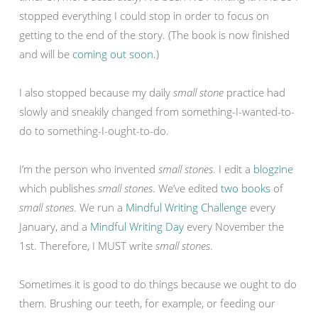
stopped everything I could stop in order to focus on
getting to the end of the story. (The book is now finished
and will be
coming out soon
.)
I also stopped because my daily
small stone
practice had
slowly and sneakily changed from something-I-wanted-to-
do to something-I-ought-to-do.
I’m the person who invented
small stones
. I edit a
blogzine
which publishes
small stones
. We’ve edited
two books
of
small stones
. We run a
Mindful Writing Challenge
every
January, and a
Mindful Writing Day
every November the
1st. Therefore, I MUST write
small stones
.
Sometimes it is good to do things because we ought to do
them. Brushing our teeth, for example, or feeding our