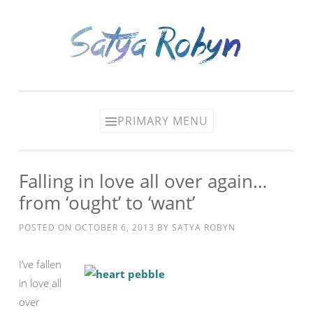
Skip
to
content
PRIMARY MENU
Falling in love all over again…
from ‘ought’ to ‘want’
POSTED ON
OCTOBER 6, 2013
BY
SATYA ROBYN
I’ve fallen
in love all
over