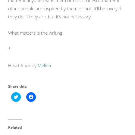
matter if anyone reads them or not. It doesn’t matter if
other people are inspired by them or not. It’ll be lovely if
they do, if they are, but it’s not necessary.
What matters is the writing.
*
Heart Rock by
Melina
Share this:
C
C
l
l
i
i
c
c
k
k
t
t
o
o
s
s
Related
h
h
a
a