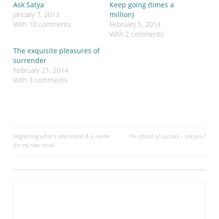
r
r
Ask Satya
Keep going (times a
e
e
o
o
January 7, 2013
million)
n
n
With 10 comments
February 5, 2014
T
F
w
a
With 2 comments
i
c
t
e
The exquisite pleasures of
t
b
e
o
surrender
r
o
February 21, 2014
(
k
O
(
With 3 comments
p
O
e
p
n
e
s
n
i
s
n
i
n
n
e
n
w
e
Post
Neglecting what’s important & a name
I’m afraid of success – are you?
w
w
for my new novel
i
w
navigation
n
i
d
n
o
d
w
o
)
w
)