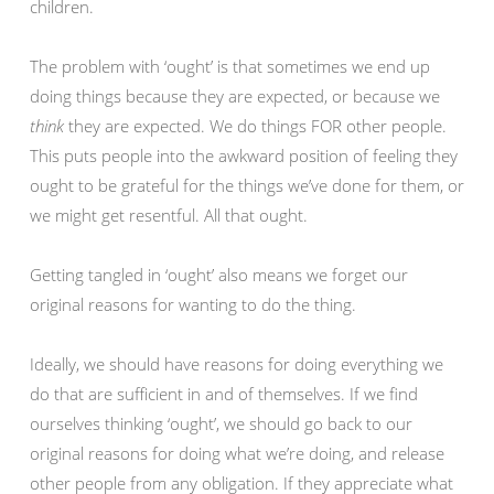
children.
The problem with ‘ought’ is that sometimes we end up
doing things because they are expected, or because we
think
they are expected. We do things FOR other people.
This puts people into the awkward position of feeling they
ought to be grateful for the things we’ve done for them, or
we might get resentful. All that ought.
Getting tangled in ‘ought’ also means we forget our
original reasons for wanting to do the thing.
Ideally, we should have reasons for doing everything we
do that are sufficient in and of themselves. If we find
ourselves thinking ‘ought’, we should go back to our
original reasons for doing what we’re doing, and release
other people from any obligation. If they appreciate what