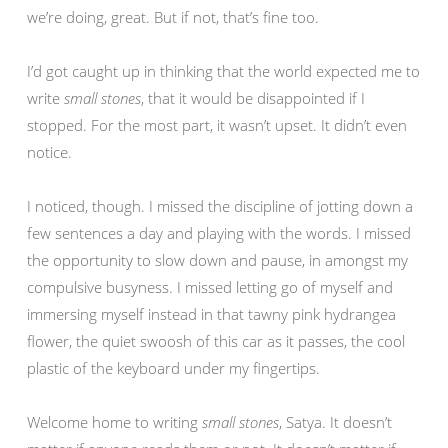
we’re doing, great. But if not, that’s fine too.
I’d got caught up in thinking that the world expected me to
write
small stones
, that it would be disappointed if I
stopped. For the most part, it wasn’t upset. It didn’t even
notice.
I noticed, though. I missed the discipline of jotting down a
few sentences a day and playing with the words. I missed
the opportunity to slow down and pause, in amongst my
compulsive busyness. I missed letting go of myself and
immersing myself instead in that tawny pink hydrangea
flower, the quiet swoosh of this car as it passes, the cool
plastic of the keyboard under my fingertips.
Welcome home to writing
small stones
, Satya. It doesn’t