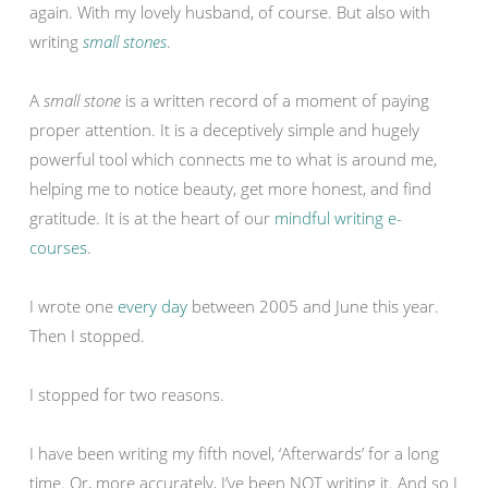
again. With my lovely husband, of course. But also with
writing
small stones
.
A
small stone
is a written record of a moment of paying
proper attention. It is a deceptively simple and hugely
powerful tool which connects me to what is around me,
helping me to notice beauty, get more honest, and find
gratitude. It is at the heart of our
mindful writing e-
courses
.
I wrote one
every day
between 2005 and June this year.
Then I stopped.
I stopped for two reasons.
I have been writing my fifth novel, ‘Afterwards’ for a long
time. Or, more accurately, I’ve been NOT writing it. And so I