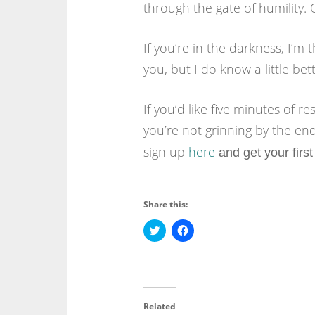
through the gate of humility. 
If you’re in the darkness, I’m t
you, but I do know a little be
If you’d like five minutes of r
you’re not grinning by the end 
sign up
here
and get your first
Share this:
C
C
l
l
i
i
c
c
k
k
t
t
o
o
s
s
h
h
Related
a
a