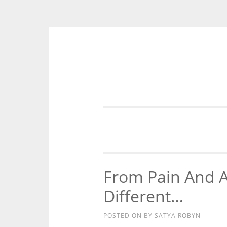
Skip
to
content
From Pain And 
Different…
POSTED ON
BY
SATYA ROBYN