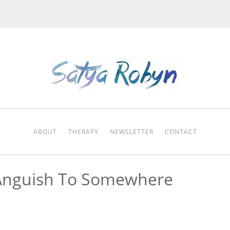
ABOUT
THERAPY
NEWSLETTER
CONTACT
Anguish To Somewhere