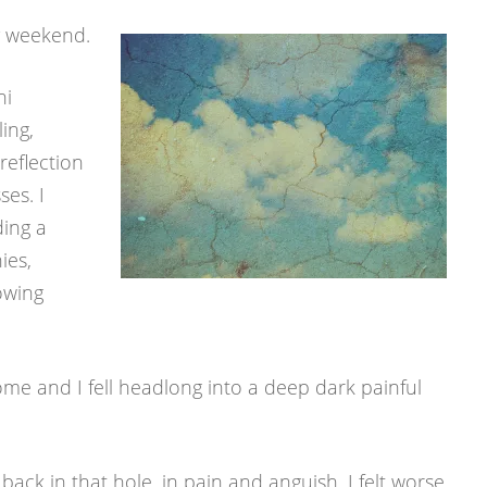
 weekend.
ni
ling,
eflection
es. I
ding a
ies,
lowing
e and I fell headlong into a deep dark painful
back in that hole, in pain and anguish. I felt worse