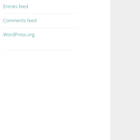
Entries feed
Comments feed
WordPress.org