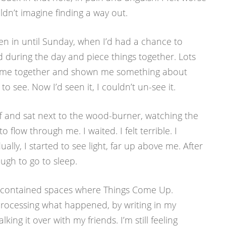
uldn’t imagine finding a way out.
len in until Sunday, when I’d had a chance to
during the day and piece things together. Lots
d come together and shown me something about
 to see. Now I’d seen it, I couldn’t un-see it.
 off and sat next to the wood-burner, watching the
 flow through me. I waited. I felt terrible. I
lly, I started to see light, far up above me. After
ugh to go to sleep.
re contained spaces where Things Come Up.
processing what happened, by writing in my
lking it over with my friends. I’m still feeling