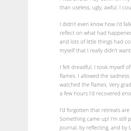
than useless, ugly, awful. I co
I didn’t even know how I’d fal
reflect on what had happened 
and lots of little things ha
myself that I really didn’t want
I felt dreadful. I took myself
flames. I allowed the sadness to
watched the flames. Very gradua
a few hours I’d recovered eno
I’d forgotten that retreats a
Something came up! I’m still 
journal, by reflecting, and by ta