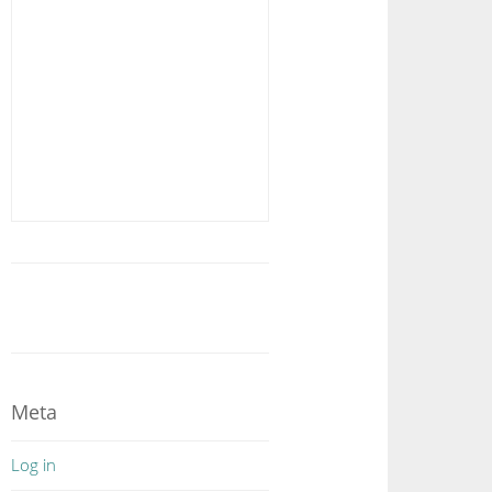
Meta
Log in