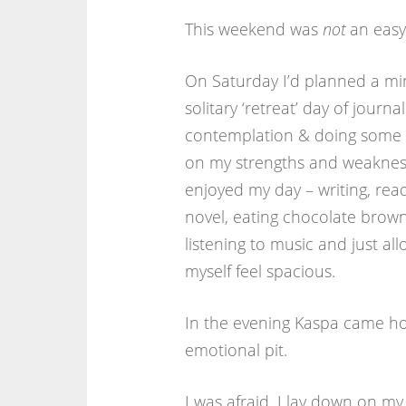
This weekend was
not
an easy
On Saturday I’d planned a mi
solitary ‘retreat’ day of journal
contemplation & doing some r
on my strengths and weakness
enjoyed my day – writing, rea
novel, eating chocolate brown
listening to music and just al
myself feel spacious.
In the evening Kaspa came hom
emotional pit.
I was afraid. I lay down on my 