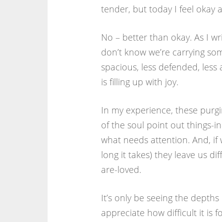
tender, but today I feel okay a
No – better than okay. As I writ
don’t know we’re carrying som
spacious, less defended, less 
is filling up with joy.
In my experience, these purg
of the soul point out things-i
what needs attention. And, if
long it takes) they leave us di
are-loved.
It’s only be seeing the depth
appreciate how difficult it is