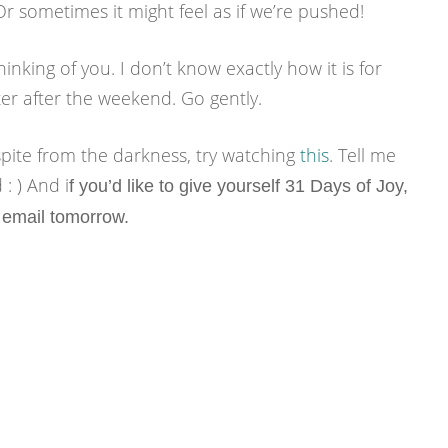
Or sometimes it might feel as if we’re pushed!
hinking of you. I don’t know exactly how it is for
tter after the weekend. Go gently.
espite from the darkness, try watching
this
. Tell me
: ) And i
f you’d like to give yourself 31 Days of Joy,
 email
tomorrow.