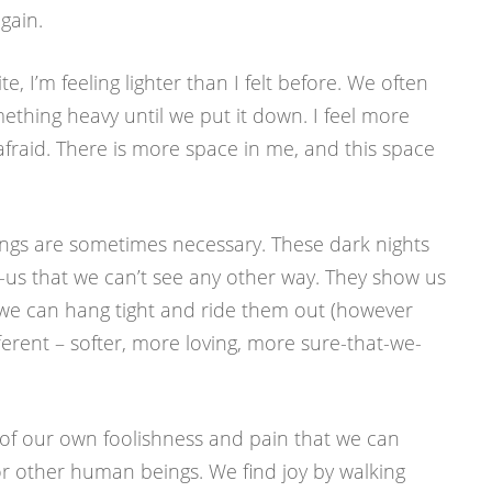
gain.
e, I’m feeling lighter than I felt before. We often
ething heavy until we put it down. I feel more
afraid. There is more space in me, and this space
ings are sometimes necessary. These dark nights
n-us that we can’t see any other way. They show us
 we can hang tight and ride them out (however
fferent – softer, more loving, more sure-that-we-
s of our own foolishness and pain that we can
 for other human beings. We find joy by walking