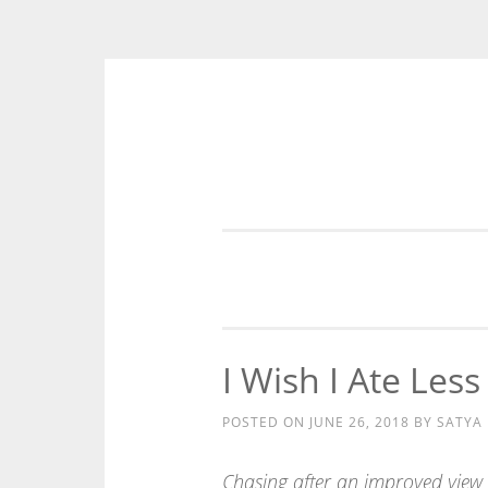
Skip
to
content
I Wish I Ate Les
POSTED ON
JUNE 26, 2018
BY
SATYA
Chasing after an improved view 