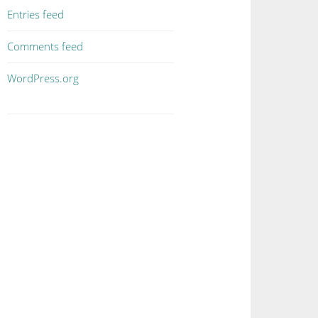
Entries feed
Comments feed
WordPress.org