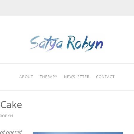
ABOUT
THERAPY
NEWSLETTER
CONTACT
s Cake
 ROBYN
of oneself