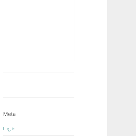
Meta
Log in