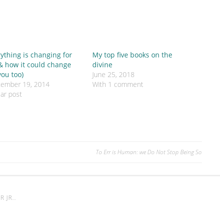
ything is changing for
My top five books on the
& how it could change
divine
you too)
June 25, 2018
tember 19, 2014
With 1 comment
lar post
To Err is Human: we Do Not Stop Being So
 JR.
.