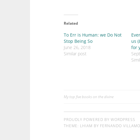
c
c
k
k
t
t
o
o
s
s
h
h
Related
a
a
r
r
e
e
To Err is Human: we Do Not
Ever
o
o
Stop Being So
us (
n
n
T
F
June 26, 2018
for 
w
a
Similar post
Sep
i
c
t
e
Simi
t
b
e
o
r
o
(
k
O
(
p
O
e
p
n
e
s
n
My top five books on the divine
Post
i
s
n
i
n
n
navigation
e
n
w
e
w
w
PROUDLY POWERED BY WORDPRESS
i
w
THEME: LHIAM BY
FERNANDO VILLAMOR
n
i
d
n
o
d
w
o