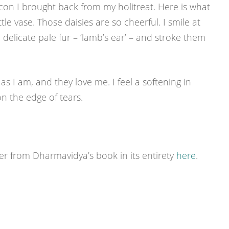
icon I brought back from my holitreat. Here is what
tle vase. Those daisies are so cheerful. I smile at
delicate pale fur – ‘lamb’s ear’ – and stroke them
 I am, and they love me. I feel a softening in
n the edge of tears.
r from Dharmavidya’s book in its entirety
here
.