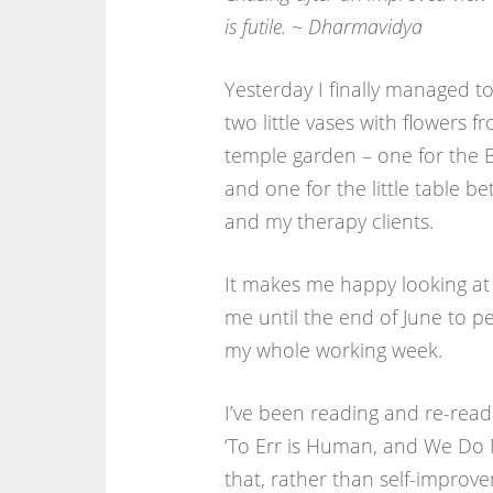
is futile. ~ Dharmavidya
Yesterday I finally managed to 
two little vases with flowers f
temple garden – one for the 
and one for the little table 
and my therapy clients.
It makes me happy looking at 
me until the end of June to p
my whole working week.
I’ve been reading and re-rea
‘To Err is Human, and We Do N
that, rather than self-improv