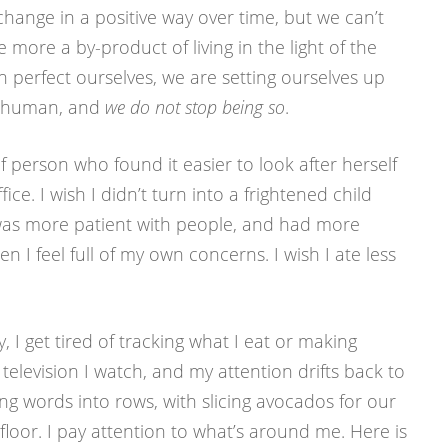
change in a positive way over time, but we can’t
 more a by-product of living in the light of the
 perfect ourselves, we are setting ourselves up
is human, and
we do not stop being so
.
of person who found it easier to look after herself
ice. I wish I didn’t turn into a frightened child
I was more patient with people, and had more
I feel full of my own concerns. I wish I ate less
y, I get tired of tracking what I eat or making
evision I watch, and my attention drifts back to
ging words into rows, with slicing avocados for our
loor. I pay attention to what’s around me. Here is