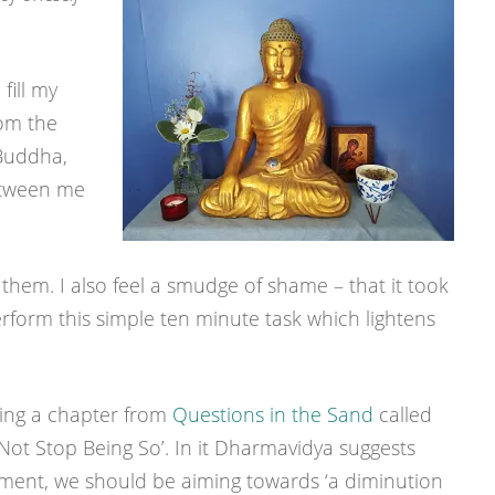
fill my
rom the
Buddha,
between me
them. I also feel a smudge of shame – that it took
erform this simple ten minute task which lightens
ding a chapter from
Questions in the Sand
called
ot Stop Being So’. In it Dharmavidya suggests
ement, we should be aiming towards ‘a diminution