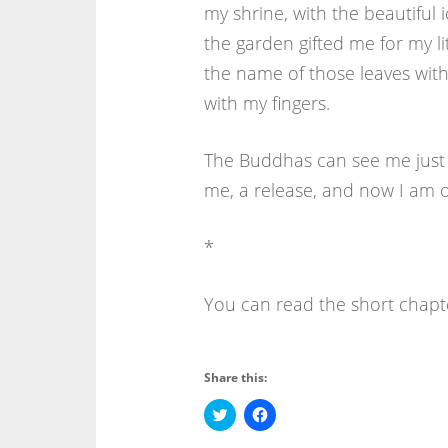
my shrine, with the beautiful 
the garden gifted me for my lit
the name of those leaves with 
with my fingers.
The Buddhas can see me just as
me, a release, and now I am o
*
You can read the short chapte
Share this:
C
C
l
l
i
i