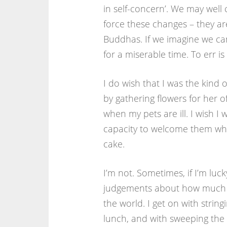
in self-concern’. We may well 
force these changes – they are
Buddhas. If we imagine we can
for a miserable time. To err 
I do wish that I was the kind 
by gathering flowers for her off
when my pets are ill. I wish 
capacity to welcome them when 
cake.
I’m not. Sometimes, if I’m luck
judgements about how much tel
the world. I get on with strin
lunch, and with sweeping the f