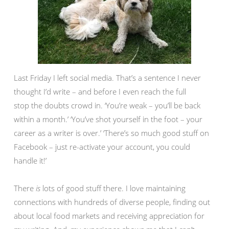
Last Friday I left social media. That’s a sentence I never
thought I’d write – and before I even reach the full
stop the doubts crowd in. ‘You’re weak – you’ll be back
within a month.’ ‘You’ve shot yourself in the foot – your
career as a writer is over.’ ‘There’s so much good stuff on
Facebook – just re-activate your account, you could
handle it!’
There
is
lots of good stuff there. I love maintaining
connections with hundreds of diverse people, finding out
about local food markets and receiving appreciation for