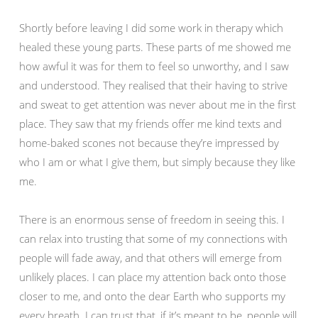
Shortly before leaving I did some work in therapy which
healed these young parts. These parts of me showed me
how awful it was for them to feel so unworthy, and I saw
and understood. They realised that their having to strive
and sweat to get attention was never about me in the first
place. They saw that my friends offer me kind texts and
home-baked scones not because they’re impressed by
who I am or what I give them, but simply because they like
me.
There is an enormous sense of freedom in seeing this. I
can relax into trusting that some of my connections with
people will fade away, and that others will emerge from
unlikely places. I can place my attention back onto those
closer to me, and onto the dear Earth who supports my
every breath. I can trust that, if it’s meant to be, people will