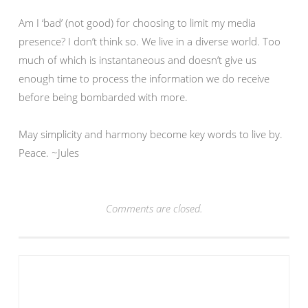
Am I ‘bad’ (not good) for choosing to limit my media
presence? I don’t think so. We live in a diverse world. Too
much of which is instantaneous and doesn’t give us
enough time to process the information we do receive
before being bombarded with more.
May simplicity and harmony become key words to live by.
Peace. ~Jules
Comments are closed.