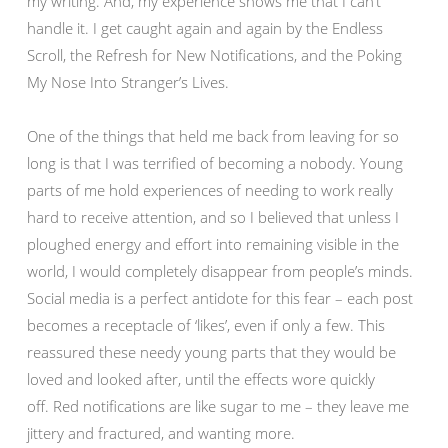
my writing. And, my experience shows me that I can’t
handle it. I get caught again and again by the Endless
Scroll, the Refresh for New Notifications, and the Poking
My Nose Into Stranger’s Lives.
One of the things that held me back from leaving for so
long is that I was terrified of becoming a nobody. Young
parts of me hold experiences of needing to work really
hard to receive attention, and so I believed that unless I
ploughed energy and effort into remaining visible in the
world, I would completely disappear from people’s minds.
Social media is a perfect antidote for this fear – each post
becomes a receptacle of ‘likes’, even if only a few. This
reassured these needy young parts that they would be
loved and looked after, until the effects wore quickly
off. Red notifications are like sugar to me – they leave me
jittery and fractured, and wanting more.