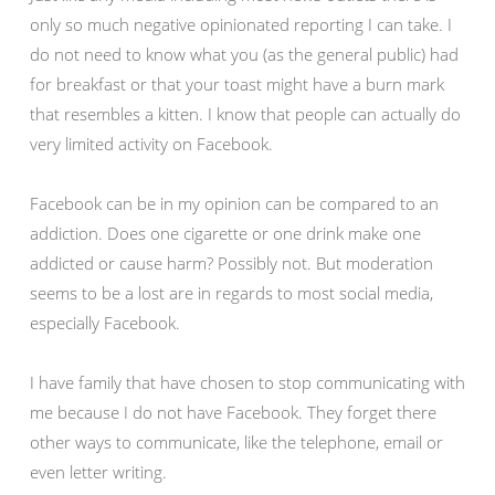
only so much negative opinionated reporting I can take. I
do not need to know what you (as the general public) had
for breakfast or that your toast might have a burn mark
that resembles a kitten. I know that people can actually do
very limited activity on Facebook.
Facebook can be in my opinion can be compared to an
addiction. Does one cigarette or one drink make one
addicted or cause harm? Possibly not. But moderation
seems to be a lost are in regards to most social media,
especially Facebook.
I have family that have chosen to stop communicating with
me because I do not have Facebook. They forget there
other ways to communicate, like the telephone, email or
even letter writing.