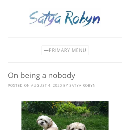
Skip
to
content
PRIMARY MENU
On being a nobody
POSTED ON
AUGUST 4, 2020
BY
SATYA ROBYN