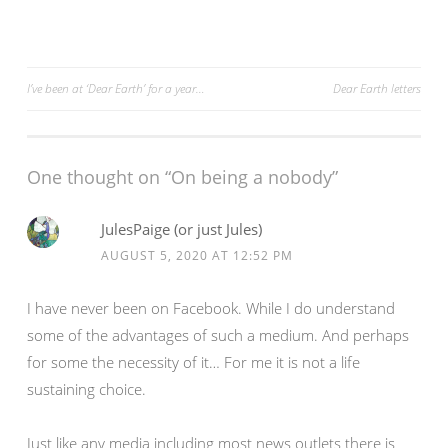
i
s
n
i
n
n
e
n
w
e
w
w
Post
I’ve been at ‘Dear Earth’ for a year…
Dear Earth letters
i
w
n
i
d
n
navigation
o
d
w
o
)
w
)
One thought on “On being a nobody”
JulesPaige (or just Jules)
AUGUST 5, 2020 AT 12:52 PM
I have never been on Facebook. While I do understand
some of the advantages of such a medium. And perhaps
for some the necessity of it… For me it is not a life
sustaining choice.
Just like any media including most news outlets there is