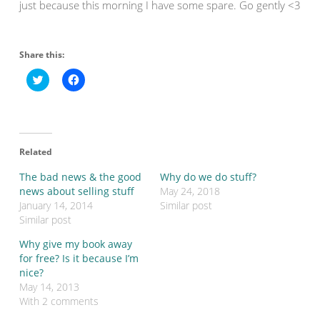
just because this morning I have some spare. Go gently <3
Share this:
C
C
l
l
i
i
c
c
k
k
t
t
o
o
s
s
Related
h
h
a
a
r
r
The bad news & the good
Why do we do stuff?
e
e
o
o
news about selling stuff
May 24, 2018
n
n
January 14, 2014
Similar post
T
F
w
a
Similar post
i
c
t
e
Why give my book away
t
b
e
o
for free? Is it because I’m
r
o
nice?
(
k
O
(
May 14, 2013
p
O
With 2 comments
e
p
n
e
s
n