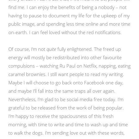
find me. I can enjoy the benefits of being a nobody – not
having to pause to document my life for the upkeep of my
public image, and spending less time online and more time
on-earth. I can feel loved without the red notifications.
Of course, I’m not
quite
fully enlightened. The freed up
energy will mostly be redistributed into other favourite
compulsions – watching Ru Paul on Netflix, napping, eating
caramel brownies. I still want people to read my writing.
Maybe I will choose to go back onto Facebook one day,
and maybe I’ll fall into the same traps all over again.
Nevertheless, I’m glad to be social-media free today. I’m
grateful to be released from the work of being popular.
I’m happy to receive the spaciousness of this fresh
morning, with time to write and time to wash up and time
to walk the dogs. I’m sending love out with these words,