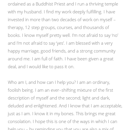
ordained as a Buddhist Priest and I run a thriving temple
with my husband. I find my work deeply fulfilling. I have
invested in more than two decades of work on myself –
therapy, 12 step groups, courses, and thousands of
books. I know myself pretty well. I’m not afraid to say ‘no’
and I’m not afraid to say ‘yes’. I am blessed with a very
happy marriage, good friends, and a strong community
around me. I am full of faith. I have been given a great
deal, and I would like to pass it on.
Who am I, and how can I help you? I am an ordinary,
foolish being. I am an ever–shifting mixture of the first
description of myself and the second; light and dark,
deluded and enlightened. And I know that I am acceptable,
just as I am. I know it in my bones. This brings me great
consolation. I hope this is one of the ways in which I can
help you – by reminding you that you are also a mix of