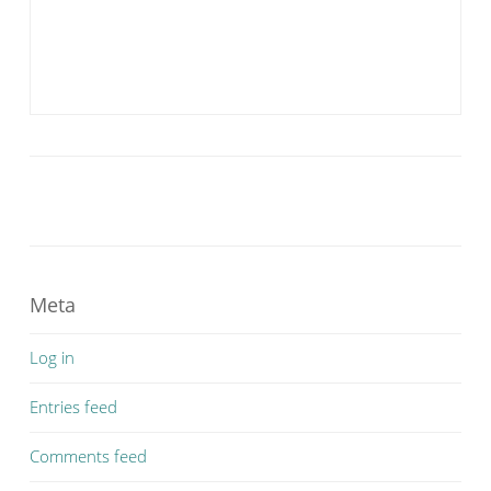
Meta
Log in
Entries feed
Comments feed