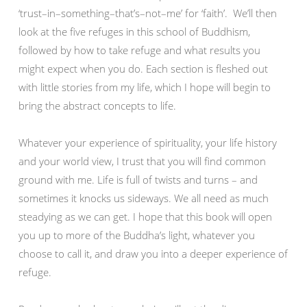
‘trust–in–something–that’s–not–me’ for ‘faith’. We’ll then
look at the five refuges in this school of Buddhism,
followed by how to take refuge and what results you
might expect when you do. Each section is fleshed out
with little stories from my life, which I hope will begin to
bring the abstract concepts to life.
Whatever your experience of spirituality, your life history
and your world view, I trust that you will find common
ground with me. Life is full of twists and turns – and
sometimes it knocks us sideways. We all need as much
steadying as we can get. I hope that this book will open
you up to more of the Buddha’s light, whatever you
choose to call it, and draw you into a deeper experience of
refuge.