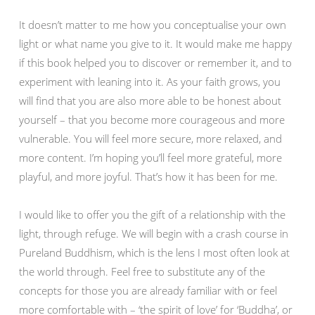
It doesn’t matter to me how you conceptualise your own
light or what name you give to it. It would make me happy
if this book helped you to discover or remember it, and to
experiment with leaning into it. As your faith grows, you
will find that you are also more able to be honest about
yourself – that you become more courageous and more
vulnerable. You will feel more secure, more relaxed, and
more content. I’m hoping you’ll feel more grateful, more
playful, and more joyful. That’s how it has been for me.
I would like to offer you the gift of a relationship with the
light, through refuge. We will begin with a crash course in
Pureland Buddhism, which is the lens I most often look at
the world through. Feel free to substitute any of the
concepts for those you are already familiar with or feel
more comfortable with – ‘the spirit of love’ for ‘Buddha’, or