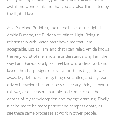
awful and wonderful, and that you are also illuminated by
the light of love.
As a Pureland Buddhist, the name I use for this light is
Amida Buddha, the Buddha of Infinite Light. Being in
relationship with Amida has shown me that I am
acceptable, just as I am, and that I can relax. Amida knows
the very worst of me, and she understands why I am the
way I am. Paradoxically, as I feel known, understood, and
loved, the sharp edges of my dysfunctions begin to wear
away. My defences start getting dismantled, and my fear–
driven behaviour becomes less necessary. Being known in
this way also keeps me humble, as I come to see the
depths of my self–deception and my egoic striving. Finally,
it helps me to be more patient and compassionate, as I
see these same processes at work in other people.