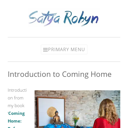
Skip
to
content
PRIMARY MENU
Introduction to Coming Home
Introducti
on from
my book
‘
Coming
Home: