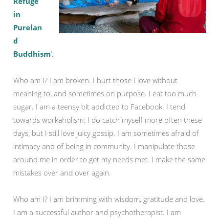
Refuge
in
Purelan
d
Buddhism
‘.
Who am I? I am broken. I hurt those I love without
meaning to, and sometimes on purpose. I eat too much
sugar. I am a teensy bit addicted to Facebook. I tend
towards workaholism. I do catch myself more often these
days, but I still love juicy gossip. I am sometimes afraid of
intimacy and of being in community. I manipulate those
around me in order to get my needs met. I make the same
mistakes over and over again.
Who am I? I am brimming with wisdom, gratitude and love.
I am a successful author and psychotherapist. I am