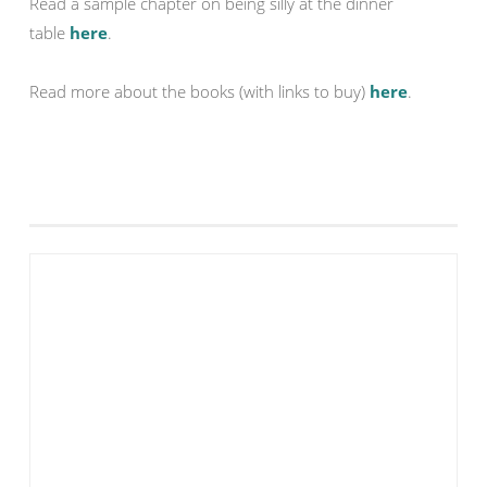
Read a sample chapter on being silly at the dinner
table
here
.
Read more about the books (with links to buy)
here
.