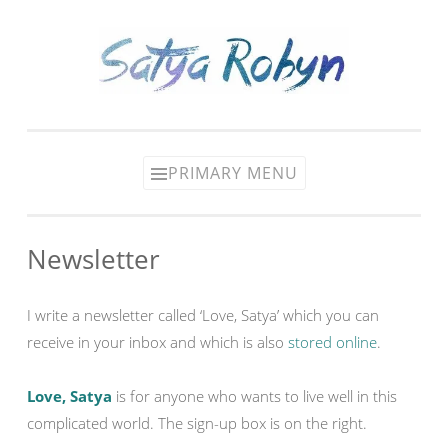
Skip
to
content
PRIMARY MENU
Newsletter
I write a newsletter called ‘Love, Satya’ which you can
receive in your inbox and which is also
stored online
.
Love, Satya
is for anyone who wants to live well in this
complicated world. The sign-up box is on the right.