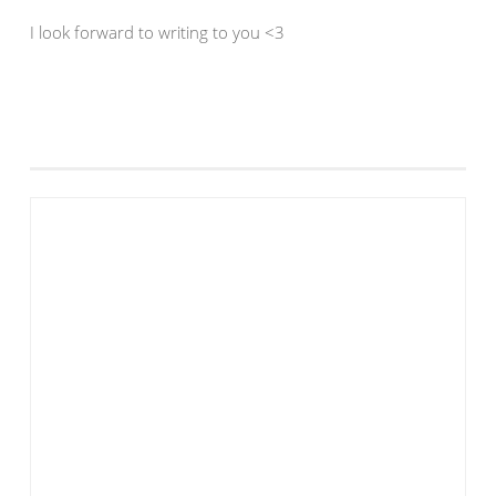
I look forward to writing to you <3