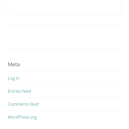
Meta
Log in
Entries feed
Comments feed
WordPress.org