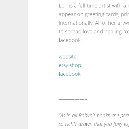
Lori is a full-time artist with
appear on greeting cards, pri
internationally. All of her ar
to spread love and healing. Y
facebook.
website
etsy shop
facebook
—————————————
—————–
“As in all Robyn’s books, the per
so richly drawn that you fully e