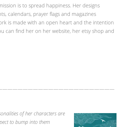
 a mission is to spread happiness. Her designs
nts, calendars, prayer flags and magazines
twork is made with an open heart and the intention
ou can find her on her website, her etsy shop and
———————————————————————
sonalities of her characters are
xpect to bump into them