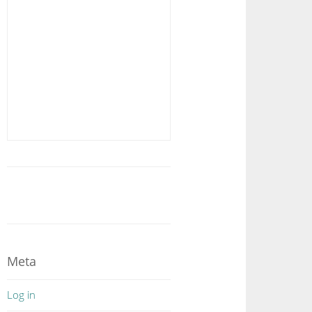
Meta
Log in