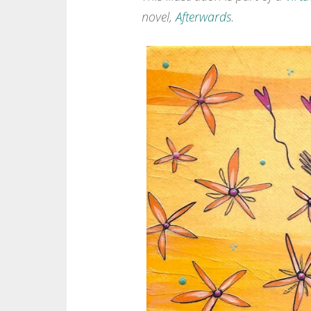
novel,
Afterwards
.