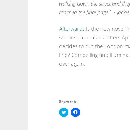
walking down the street and they
reached the final page.” ~ Jackie
Afterwards
is the new novel f
serious car crash shatters Apr
decides to run the London mar
line? Compelling and illuminati
over again.
Share this:
C
C
l
l
i
i
c
c
k
k