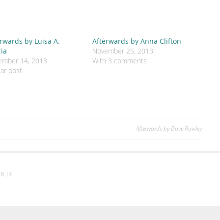
rwards by Luisa A.
Afterwards by Anna Clifton
ria
November 25, 2013
ember 14, 2013
With 3 comments
lar post
Afterwards by Dave Rowley
 JR.
.