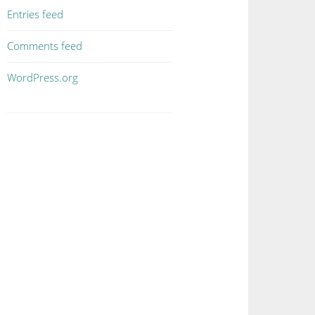
Entries feed
Comments feed
WordPress.org