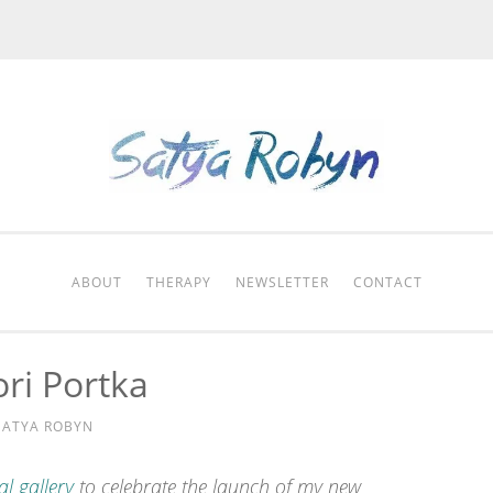
ABOUT
THERAPY
NEWSLETTER
CONTACT
ri Portka
SATYA ROBYN
al gallery
to celebrate the launch of my new