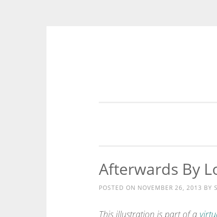
Skip
to
content
Afterwards By Lo
POSTED ON
NOVEMBER 26, 2013
BY
This illustration is part of a
virtu