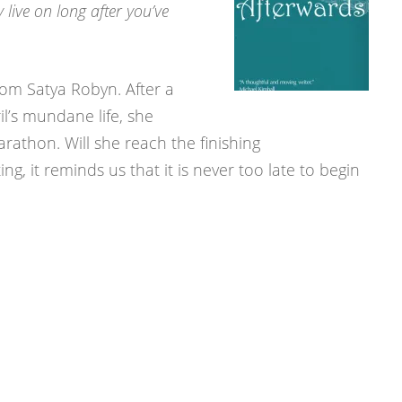
 live on long after you’ve
rom Satya Robyn. After a
il’s mundane life, she
athon. Will she reach the finishing
ng, it reminds us that it is never too late to begin