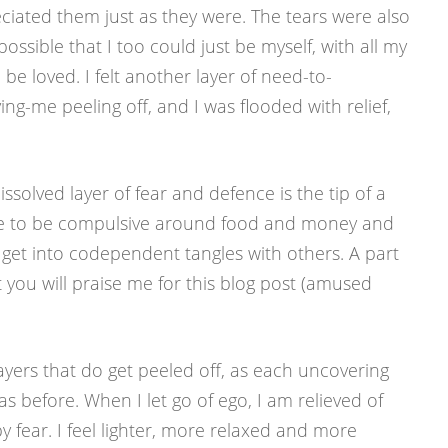
iated them just as they were. The tears were also
ossible that I too could just be myself, with all my
 be loved. I felt another layer of need-to-
ng-me peeling off, and I was flooded with relief,
issolved layer of fear and defence is the tip of a
inue to be compulsive around food and money and
to get into codependent tangles with others. A part
 you will praise me for this blog post (amused
 layers that do get peeled off, as each uncovering
s before. When I let go of ego, I am relieved of
by fear. I feel lighter, more relaxed and more