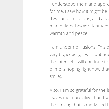
I understood them and apprec
for me. I saw how it might be p
flaws and limitations, and also
manipulate-the-world-into-lovi
warmth and peace.
I am under no illusions. This d
very big iceberg. I will cont
the internet. I will continue 
of me is hoping right now that
smile).
Also, I am so grateful for the
leaves me more alive than I wa
the striving that is motivated 