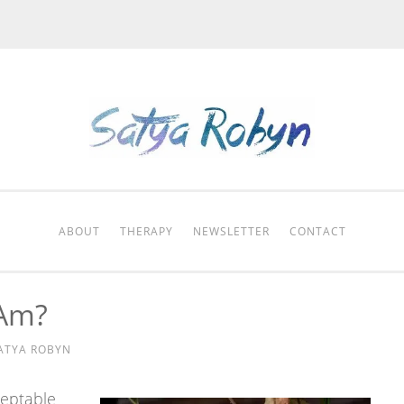
ABOUT
THERAPY
NEWSLETTER
CONTACT
 Am?
ATYA ROBYN
ceptable