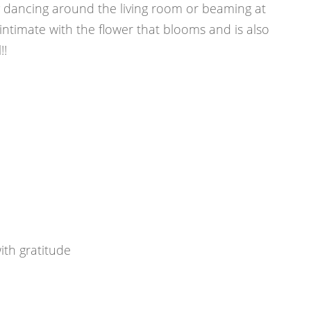
y dancing around the living room or beaming at
ntimate with the flower that blooms and is also
!!
th gratitude