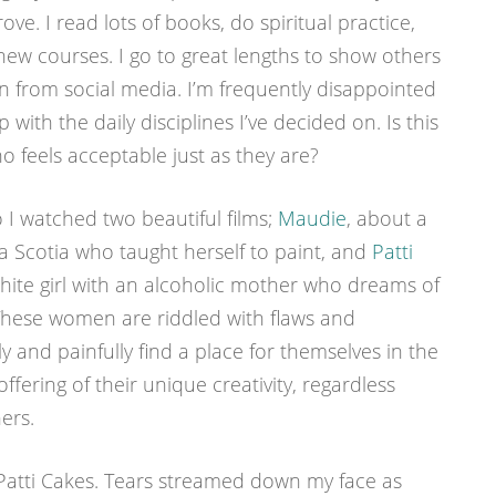
ve. I read lots of books, do spiritual practice,
new courses. I go to great lengths to show others
on from social media. I’m frequently disappointed
 with the daily disciplines I’ve decided on. Is this
 feels acceptable just as they are?
I watched two beautiful films;
Maudie
, about a
 Scotia who taught herself to paint, and
Patti
hite girl with an alcoholic mother who dreams of
hese women are riddled with flaws and
ly and painfully find a place for themselves in the
fering of their unique creativity, regardless
ers.
d Patti Cakes. Tears streamed down my face as