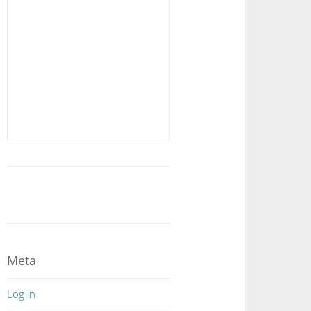
Meta
Log in