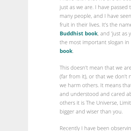
just as we are. I have passed 
many people, and I have seen
fruit in their lives. It’s the na
Buddhist book
, and ‘just as 
the most important slogan in
book
.
This doesn’t mean that we are
(far from it), or that we don’t
we harm others. It means that
and understood and cared abo
others it is The Universe, Lim
bigger and wiser than you.
Recently I have been observin