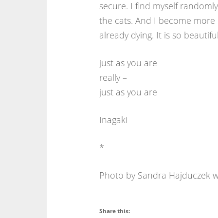
secure. I find myself randoml
the cats. And I become more i
already dying. It is so beautiful
just as you are
really –
just as you are
Inagaki
*
Photo by Sandra Hajduczek wi
Share this: