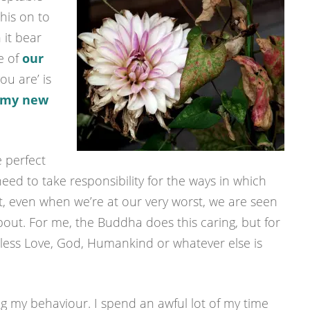
this on to
 it bear
me of
our
you are’ is
my new
 perfect
 need to take responsibility for the ways in which
, even when we’re at our very worst, we are seen
ut. For me, the Buddha does this caring, but for
itless Love, God, Humankind or whatever else is
g my behaviour. I spend an awful lot of my time