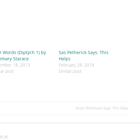
r Words (Diptych 1) by
Sas Petherick Says: This
emary Starace
Helps
ember 18, 2013
February 28, 2018
lar post
Similar post
Kodo Nishimura Says: This Helps
 JR.
.