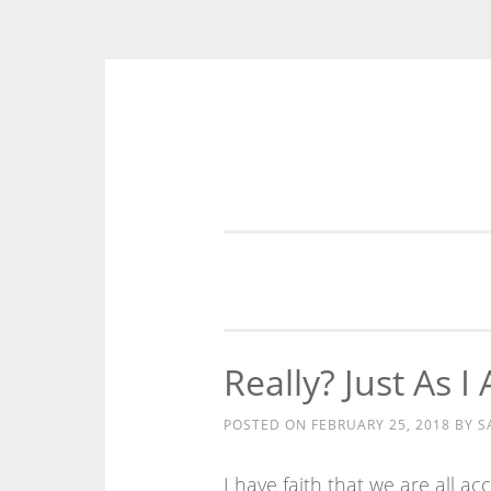
Skip
to
content
Really? Just As I
POSTED ON
FEBRUARY 25, 2018
BY
S
I have faith that we are all ac