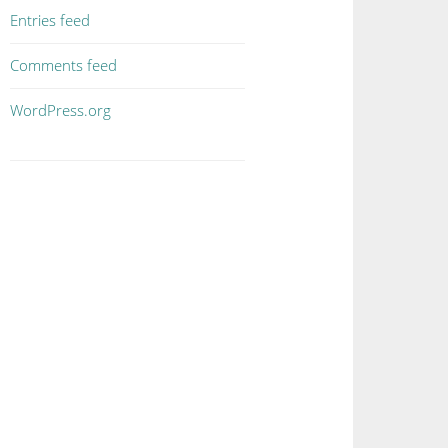
Entries feed
Comments feed
WordPress.org