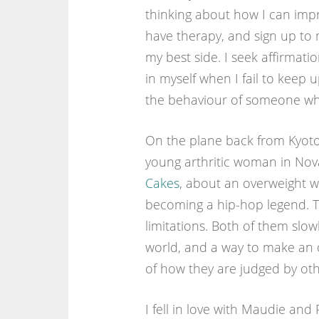
thinking about how I can impro
have therapy, and sign up to 
my best side. I seek affirmati
in myself when I fail to keep up
the behaviour of someone who
On the plane back from Kyoto 
young arthritic woman in Nova
Cakes
, about an overweight w
becoming a hip-hop legend. T
limitations. Both of them slow
world, and a way to make an of
of how they are judged by oth
I fell in love with Maudie an